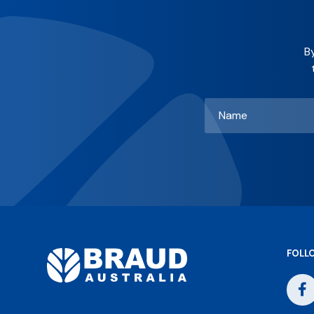
B
Name
*
FOLL