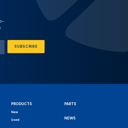
p-
.
SUBSCRIBE
PRODUCTS
PARTS
New
NEWS
Used