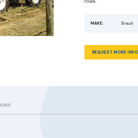
rows.
MAKE:
Braud
REQUEST MORE INF
TIONS