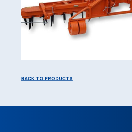
BACK TO PRODUCTS