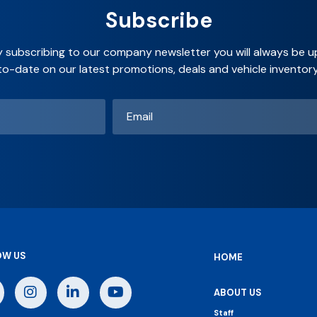
Subscribe
y subscribing to our company newsletter you will always be u
to-date on our latest promotions, deals and vehicle inventory
Email
*
OW US
HOME
ABOUT US
Staff