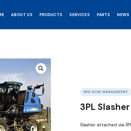
ME
ABOUT US
PRODUCTS
SERVICES
PARTS
NEWS
MID-ROW MANAGEMENT
3PL Slashe
Slasher attached via 3P