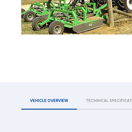
VEHICLE OVERVIEW
TECHNICAL SPECIFICA