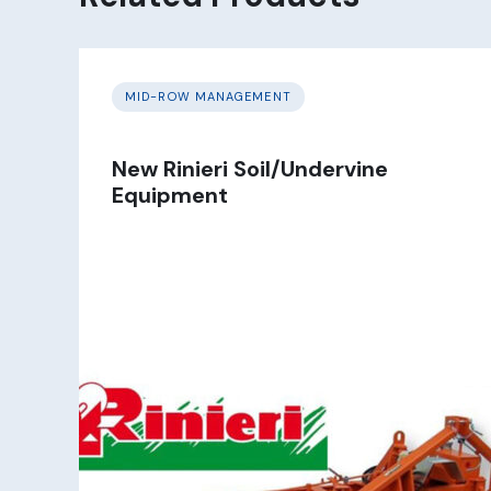
MID-ROW MANAGEMENT
New Rinieri Soil/Undervine
Equipment