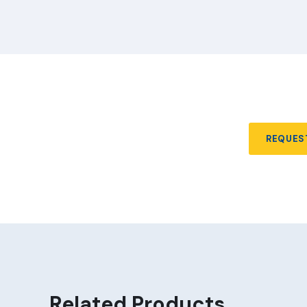
REQUES
Related Products