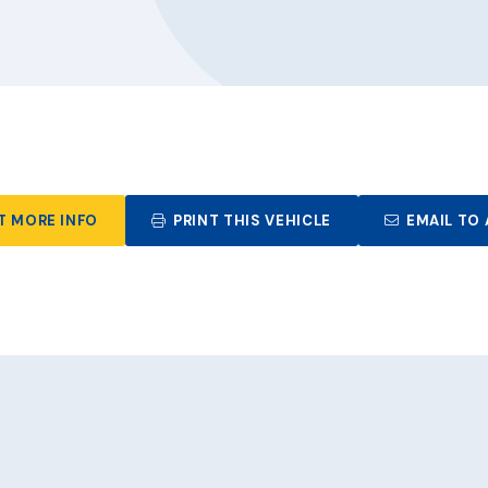
T MORE INFO
PRINT THIS VEHICLE
EMAIL TO 