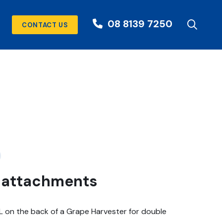
08 8139 7250
CONTACT US
r attachments
L on the back of a Grape Harvester for double