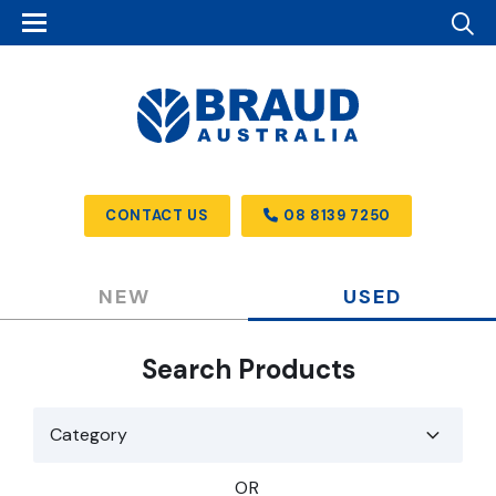
CONTACT US
08 8139 7250
NEW
USED
Search Products
OR