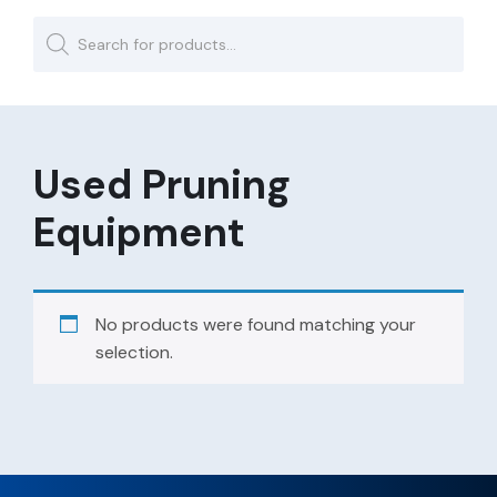
Products
search
Used Pruning
Equipment
No products were found matching your
selection.