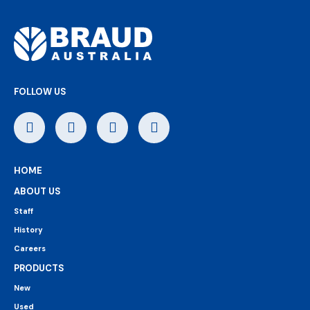
FOLLOW US
HOME
ABOUT US
Staff
History
Careers
PRODUCTS
New
Used