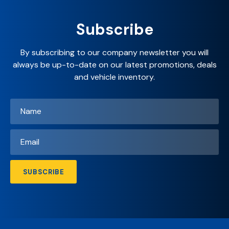
Subscribe
By subscribing to our company newsletter you will
always be up-to-date on our latest promotions, deals
and vehicle inventory.
Name
*
Email
*
SUBSCRIBE