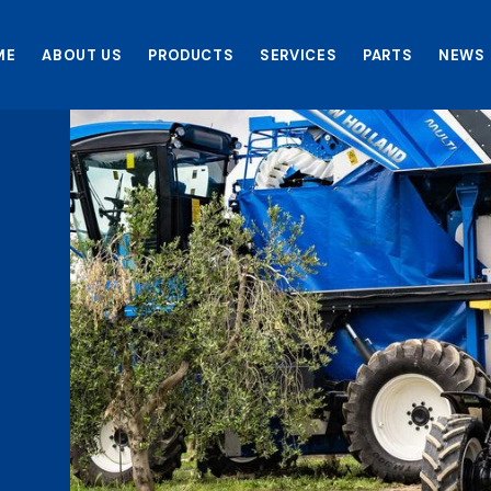
ME
ABOUT US
PRODUCTS
SERVICES
PARTS
NEWS