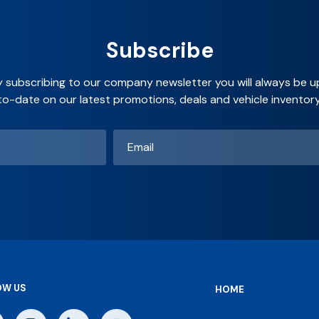
Subscribe
y subscribing to our company newsletter you will always be u
to-date on our latest promotions, deals and vehicle inventory
Email
*
OW US
HOME