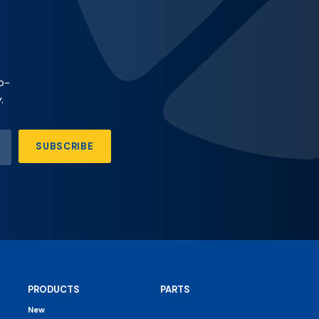
p-
.
SUBSCRIBE
PRODUCTS
PARTS
New