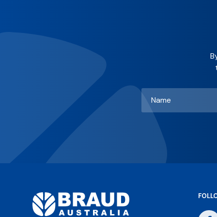
B
Name
*
FOLL