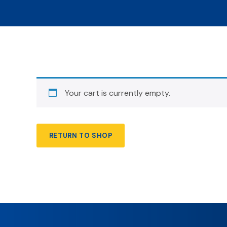
Your cart is currently empty.
RETURN TO SHOP