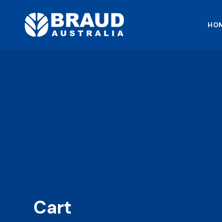
HO
Cart