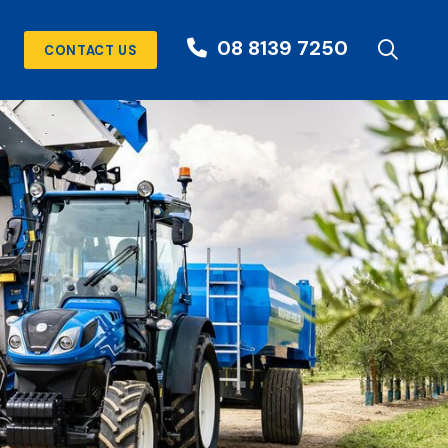
08 8139 7250
CONTACT US